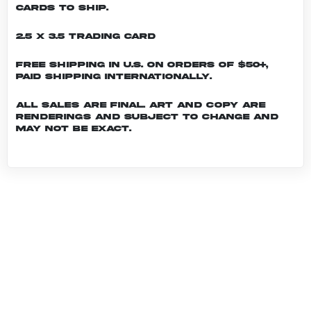
cards to ship.
2.5 x 3.5 Trading Card
Free shipping in U.S. on orders of $50+,
Paid shipping internationally.
All sales are final. Art and copy are
renderings and subject to change and
may not be exact.