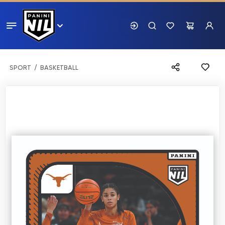
SPORT
BASKETBALL