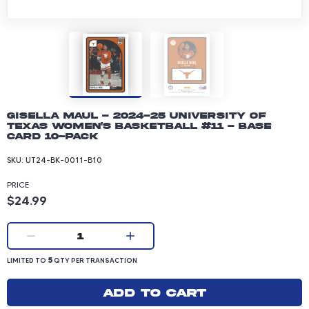
Gisella Maul - 2024-25 University of
Texas Women's Basketball #11 - Base
Card 10-pack
SKU:
UT24-BK-0011-B10
PRICE
Product price: 24.99 dollars
$24.99
Current quantity:
1
LIMITED TO 5 QUANTITY PER TRANSACTION
5
LIMITED TO
QTY PER TRANSACTION
Add to cart