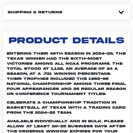
SHIPPING & RETURNS
PRODUCT DETAILS
Entering their 48th season in 2024-25, the
Texas women had the sixth-most
victories among all NCAA programs. The
total stood at 1,128, an average of 24 a
season, at a .731 winning percentage.
Their trophies included the 1985-86
national championship among three Final
Four appearances and 25 regular season
or conference tournament titles.
Celebrate a championship tradition in
basketball at Texas with a trading card
from the 2024-25 team.
Available individually and in bulk. Please
allow at least 20-25 business days after
the ordering window expires for your