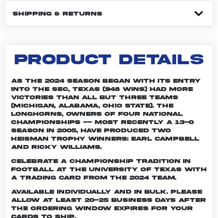
SHIPPING & RETURNS
PRODUCT DETAILS
As the 2024 season began with its entry
into the SEC, Texas (948 wins) had more
victories than all but three teams
(Michigan, Alabama, Ohio State). The
Longhorns, owners of four national
championships -- most recently a 13-0
season in 2005, have produced two
Heisman Trophy winners: Earl Campbell
and Ricky Williams.
Celebrate a championship tradition in
football at the University of Texas with
a trading card from the 2024 team.
Available individually and in bulk. Please
allow at least 20-25 business days after
the ordering window expires for your
cards to ship.