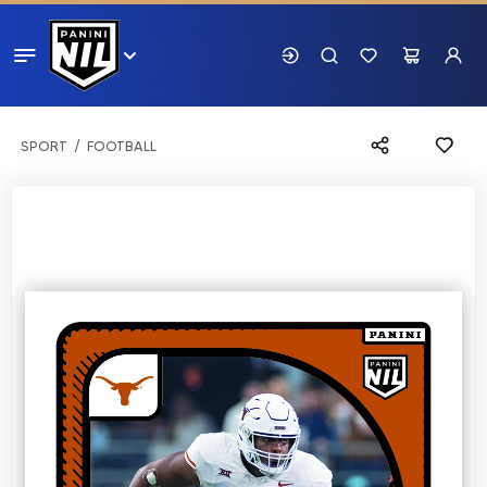
SPORT
FOOTBALL