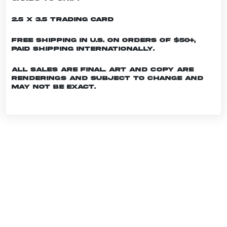
2.5 x 3.5 Trading Card
Free shipping in U.S. on orders of $50+,
Paid shipping internationally.
All sales are final. Art and copy are
renderings and subject to change and
may not be exact.