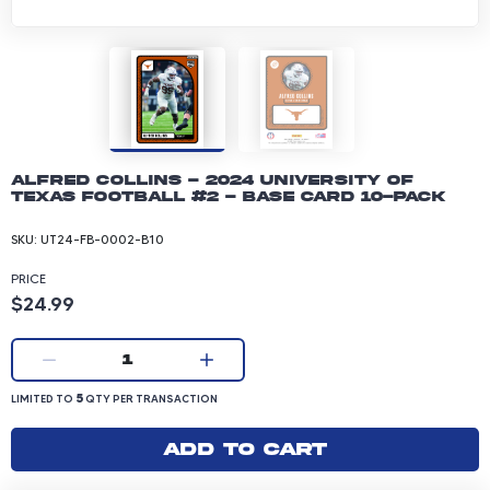
Alfred Collins - 2024 University of
Texas Football #2 - Base Card 10-pack
SKU:
UT24-FB-0002-B10
PRICE
Product price: 24.99 dollars
$24.99
Current quantity:
1
LIMITED TO 5 QUANTITY PER TRANSACTION
5
LIMITED TO
QTY PER TRANSACTION
Add to cart