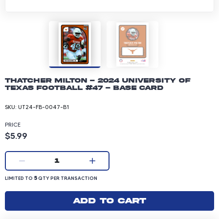
Thatcher Milton - 2024 University of
Texas Football #47 - Base Card
SKU:
UT24-FB-0047-B1
PRICE
Product price: 5.99 dollars
$5.99
Current quantity:
1
LIMITED TO 5 QUANTITY PER TRANSACTION
5
LIMITED TO
QTY PER TRANSACTION
Add to cart