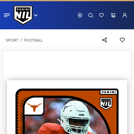
SPORT
FOOTBALL