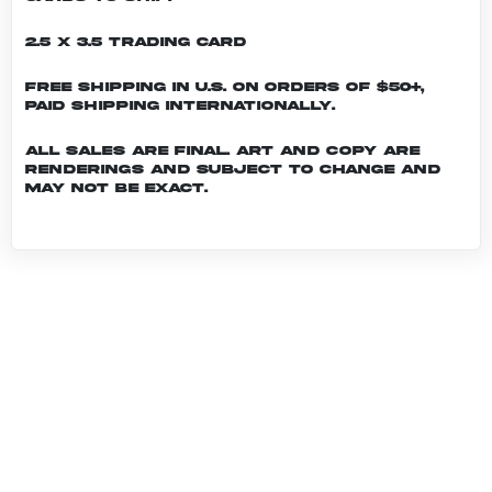
2.5 x 3.5 Trading Card
Free shipping in U.S. on orders of $50+,
Paid shipping internationally.
All sales are final. Art and copy are
renderings and subject to change and
may not be exact.