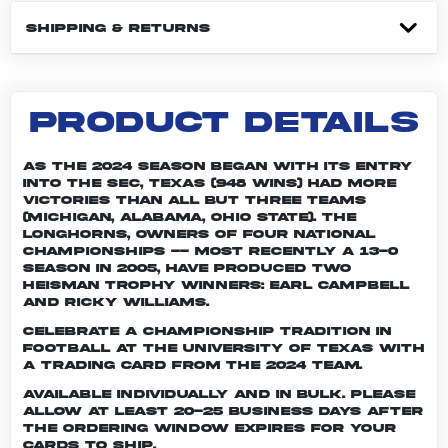
SHIPPING & RETURNS
PRODUCT DETAILS
As the 2024 season began with its entry
into the SEC, Texas (948 wins) had more
victories than all but three teams
(Michigan, Alabama, Ohio State). The
Longhorns, owners of four national
championships -- most recently a 13-0
season in 2005, have produced two
Heisman Trophy winners: Earl Campbell
and Ricky Williams.
Celebrate a championship tradition in
football at the University of Texas with
a trading card from the 2024 team.
Available individually and in bulk. Please
allow at least 20-25 business days after
the ordering window expires for your
cards to ship.