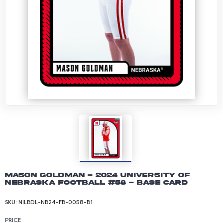
Mason Goldman - 2024 University of
Nebraska Football #58 - Base Card
SKU:
NILBDL-NB24-FB-0058-B1
PRICE