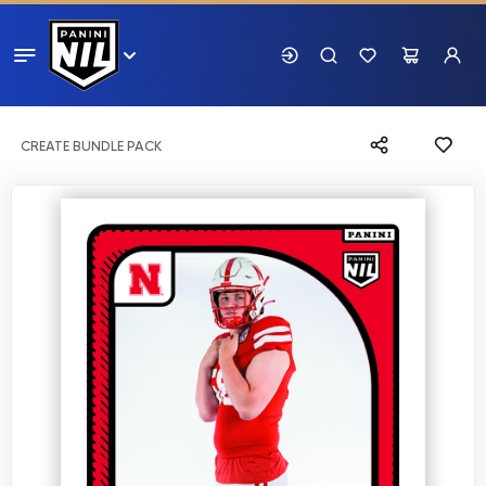
CREATE BUNDLE PACK