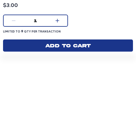
Product price: 3.00 dollars
$3.00
Current quantity:
1
LIMITED TO 9 QUANTITY PER TRANSACTION
9
LIMITED TO
QTY PER TRANSACTION
Add to cart