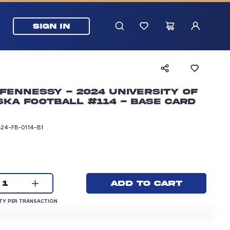
SIGN IN
Fennessy - 2024 University of
ka Football #114 - Base Card
B24-FB-0114-B1
rice: 3.00 dollars
Current quantity:
Add to cart
1
QUANTITY PER TRANSACTION
Y PER TRANSACTION