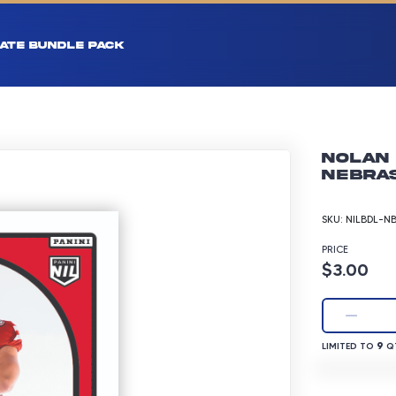
ATE BUNDLE PACK
Nolan 
Nebras
SKU:
NILBDL-N
PRICE
Product p
$3.00
LIMITED TO 9 
9
LIMITED TO
QT