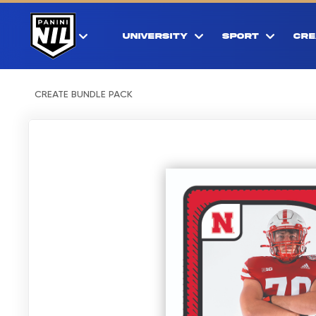
UNIVERSITY
SPORT
CRE
CREATE BUNDLE PACK