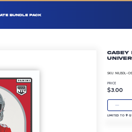
ATE BUNDLE PACK
Casey 
Univer
SKU:
NILBDL-O
PRICE
Product p
$3.00
LIMITED TO 9 
9
LIMITED TO
QT