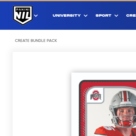
UNIVERSITY
SPORT
CRE
CREATE BUNDLE PACK