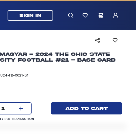
SIGN IN
Magyar - 2024 The Ohio State
sity Football #21 - Base Card
SU24-FB-0021-B1
rice: 3.00 dollars
Current quantity:
Add to cart
1
QUANTITY PER TRANSACTION
Y PER TRANSACTION