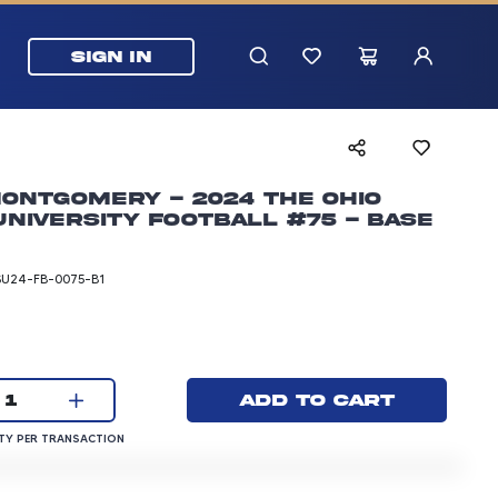
SIGN IN
ontgomery - 2024 The Ohio
University Football #75 - Base
SU24-FB-0075-B1
rice: 3.00 dollars
Current quantity:
Add to cart
1
QUANTITY PER TRANSACTION
Y PER TRANSACTION