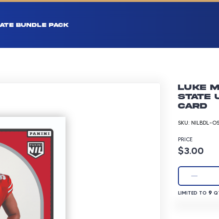
ATE BUNDLE PACK
Luke M
State 
Card
SKU:
NILBDL-O
PRICE
Product p
$3.00
LIMITED TO 9 
9
LIMITED TO
QT