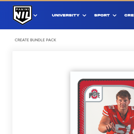
UNIVERSITY
SPORT
CRE
CREATE BUNDLE PACK