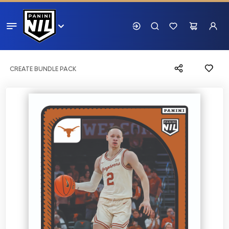
CREATE BUNDLE PACK