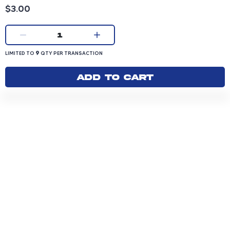
Product price: 3.00 dollars
$3.00
Current quantity:
1
LIMITED TO 9 QUANTITY PER TRANSACTION
9
LIMITED TO
QTY PER TRANSACTION
Add to cart