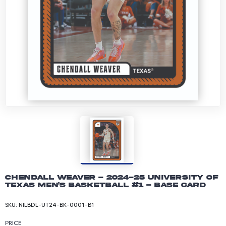
Chendall Weaver - 2024-25 University of
Texas Men's Basketball #1 - Base Card
SKU:
NILBDL-UT24-BK-0001-B1
PRICE