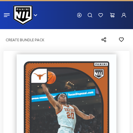
CREATE BUNDLE PACK