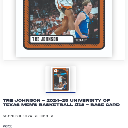
Tre Johnson - 2024-25 University of
Texas Men's Basketball #18 - Base Card
SKU:
NILBDL-UT24-BK-0018-B1
PRICE