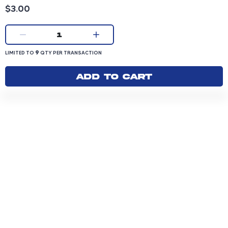
Product price: 3.00 dollars
$3.00
Current quantity:
1
LIMITED TO 9 QUANTITY PER TRANSACTION
9
LIMITED TO
QTY PER TRANSACTION
Add to cart