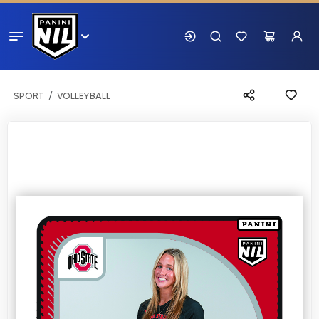
SPORT
VOLLEYBALL