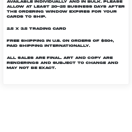
Available individually and in bulk. Please
allow at least 20-25 business days after
the ordering window expires for your
cards to ship.
2.5 x 3.5 Trading Card
Free shipping in U.S. on orders of $50+,
Paid shipping internationally.
All sales are final. Art and copy are
renderings and subject to change and
may not be exact.