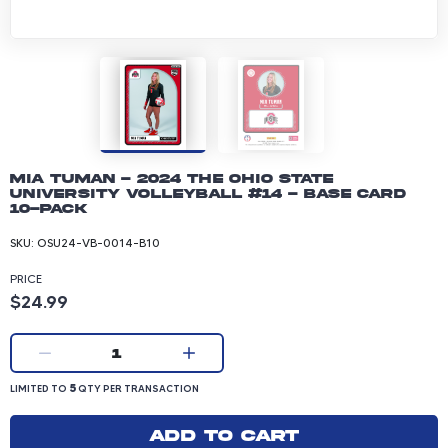
Mia Tuman - 2024 The Ohio State
University Volleyball #14 - Base Card
10-pack
SKU:
OSU24-VB-0014-B10
PRICE
Product price: 24.99 dollars
$24.99
Current quantity:
1
LIMITED TO 5 QUANTITY PER TRANSACTION
5
LIMITED TO
QTY PER TRANSACTION
Add to cart