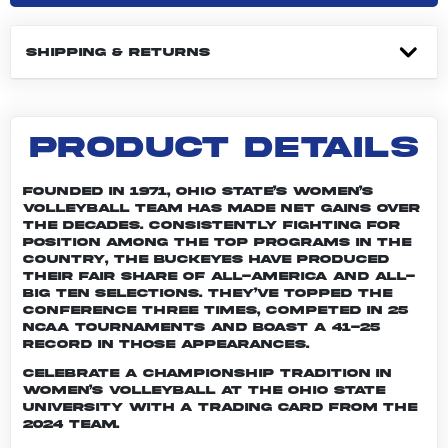
SHIPPING & RETURNS
PRODUCT DETAILS
Founded in 1971, Ohio State’s women’s
volleyball team has made net gains over
the decades. Consistently fighting for
position among the top programs in the
country, the Buckeyes have produced
their fair share of All-America and All-
Big Ten selections. They’ve topped the
conference three times, competed in 25
NCAA tournaments and boast a 41-25
record in those appearances.
Celebrate a championship tradition in
women’s volleyball at The Ohio State
University with a trading card from the
2024 team.