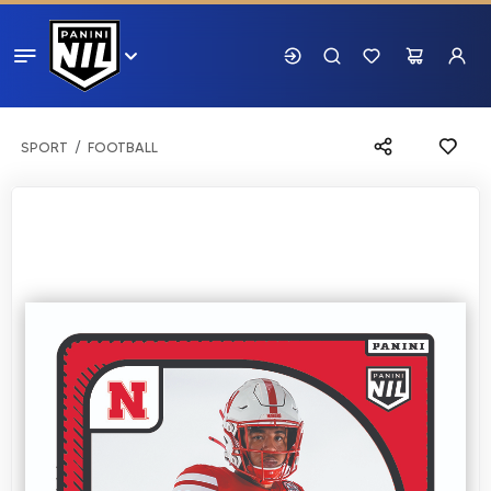
SPORT
FOOTBALL