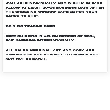
Available individually and in bulk. Please
allow at least 20-25 business days after
the ordering window expires for your
cards to ship.
2.5 x 3.5 Trading Card
Free shipping in U.S. on orders of $50+,
Paid shipping internationally.
All sales are final. Art and copy are
renderings and subject to change and
may not be exact.