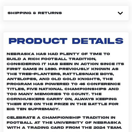
SHIPPING & RETURNS
PRODUCT DETAILS
Nebraska has had plenty of time to
build a rich football tradition,
considering it has been in action since its
first game in 1890. Previously known as
the Tree-planters, Rattlesnake Boys,
Antelopes, and Old Gold Knights, the
program has powered to 46 conference
titles, five national championships and
too many memories to count. The
Cornhuskers carry on, always keeping
their eye on the prize in the battle for
Big Ten supremacy.
Celebrate a championship tradition in
football at the University of Nebraska
with a trading card from the 2024 team.