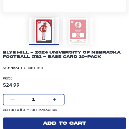
Blye Hill - 2024 University of Nebraska
Football #81 - Base Card 10-pack
SKU:
NB24-FB-0081-B10
PRICE
Product price: 24.99 dollars
$24.99
Current quantity:
1
LIMITED TO 5 QUANTITY PER TRANSACTION
5
LIMITED TO
QTY PER TRANSACTION
Add to cart