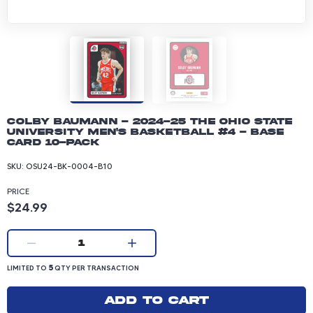
Colby Baumann - 2024-25 The Ohio State
University Men's Basketball #4 - Base
Card 10-pack
SKU:
OSU24-BK-0004-B10
PRICE
Product price: 24.99 dollars
$24.99
Current quantity:
1
LIMITED TO 5 QUANTITY PER TRANSACTION
5
LIMITED TO
QTY PER TRANSACTION
Add to cart