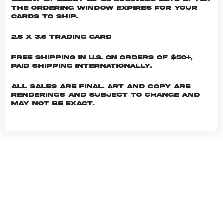
the ordering window expires for your
cards to ship.
2.5 x 3.5 Trading Card
Free shipping in U.S. on orders of $50+,
Paid shipping internationally.
All sales are final. Art and copy are
renderings and subject to change and
may not be exact.