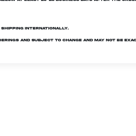
d shipping internationally.
derings and subject to change and may not be exac