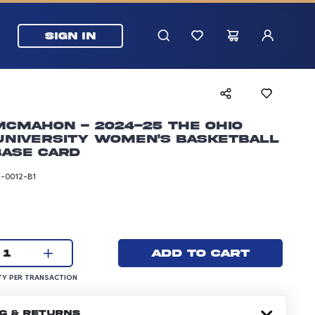
SIGN IN
McMahon - 2024-25 The Ohio
University Women's Basketball
Base Card
-0012-B1
rice: 5.99 dollars
Current quantity:
Add to cart
1
UANTITY PER TRANSACTION
Y PER TRANSACTION
NG & RETURNS