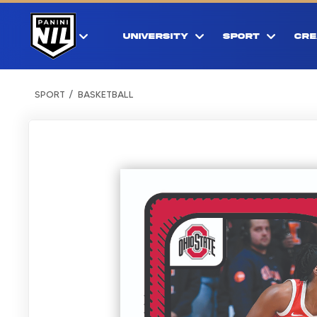
UNIVERSITY
SPORT
CRE
SPORT
BASKETBALL