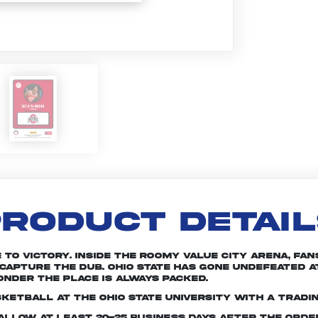
RODUCT DETAI
e to victory. Inside the roomy Value City Arena, f
 capture the dub. Ohio State has gone undefeated a
onder the place is always packed.
ketball at The Ohio State University with a tradi
e allow at least 20-25 business days after the ord