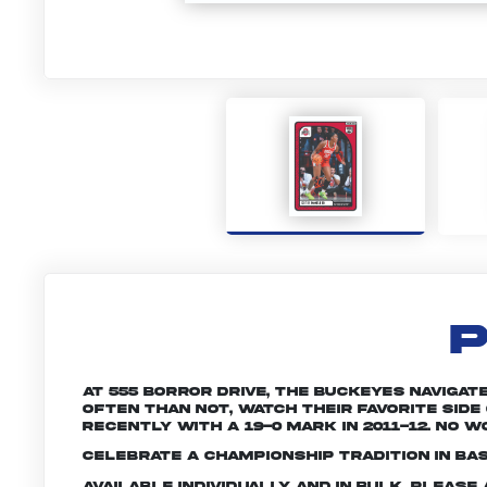
P
At 555 Borror Drive, the Buckeyes navigat
often than not, watch their favorite side
recently with a 19-0 mark in 2011-12. No w
Celebrate a championship tradition in bas
Available individually and in bulk. Pleas