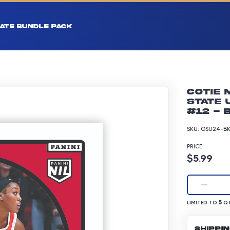
ATE BUNDLE PACK
Cotie 
State 
#12 - 
SKU:
OSU24-BK
PRICE
Product p
$5.99
LIMITED TO 5 Q
5
LIMITED TO
QT
SHIPPI