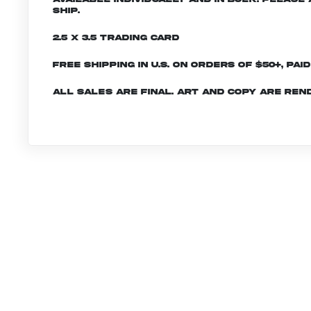
ship.
2.5 x 3.5 Trading Card
Free shipping in U.S. on orders of $50+, Pai
All sales are final. Art and copy are ren