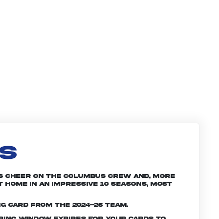
LS
ans cheer on the Columbus crew and, more
t home in an impressive 10 seasons, most
ng card from the 2024-25 team.
ering window expires for your cards to