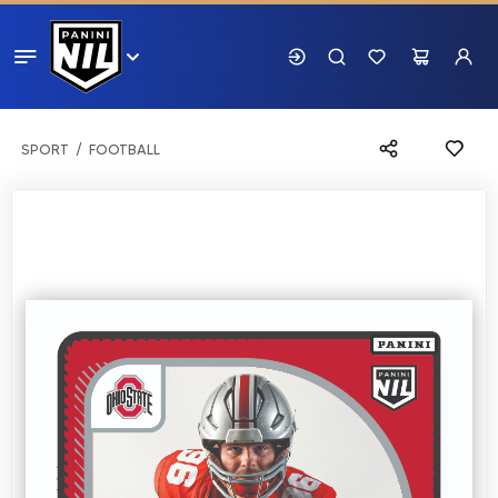
SPORT
FOOTBALL