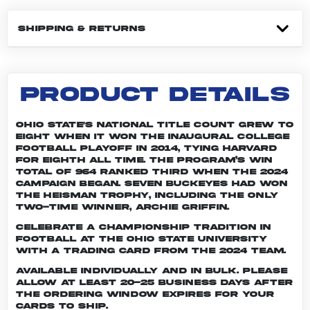
SHIPPING & RETURNS
PRODUCT DETAILS
Ohio State's national title count grew to
eight when it won the inaugural College
Football Playoff in 2014, tying Harvard
for eighth all time. The program’s win
total of 964 ranked third when the 2024
campaign began. Seven Buckeyes had won
the Heisman trophy, including the only
two-time winner, Archie Griffin.
Celebrate a championship tradition in
football at The Ohio State University
with a trading card from the 2024 team.
Available individually and in bulk. Please
allow at least 20-25 business days after
the ordering window expires for your
cards to ship.