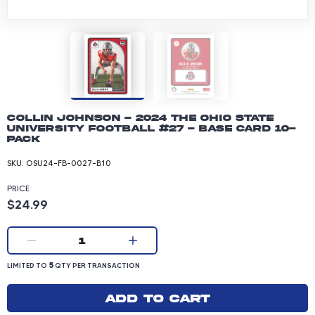
Collin Johnson - 2024 The Ohio State
University Football #27 - Base Card 10-
pack
SKU:
OSU24-FB-0027-B10
PRICE
Product price: 24.99 dollars
$24.99
Current quantity:
1
LIMITED TO 5 QUANTITY PER TRANSACTION
5
LIMITED TO
QTY PER TRANSACTION
Add to cart