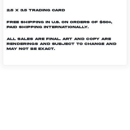
2.5 x 3.5 Trading Card
Free shipping in U.S. on orders of $50+,
Paid shipping internationally.
All sales are final. Art and copy are
renderings and subject to change and
may not be exact.