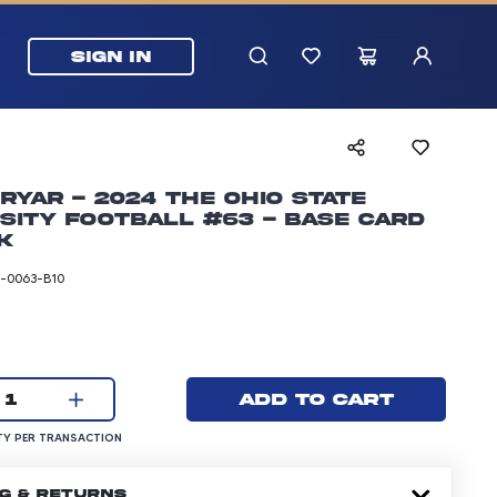
SIGN IN
ryar - 2024 The Ohio State
sity Football #63 - Base Card
k
-0063-B10
rice: 24.99 dollars
Current quantity:
Add to cart
1
UANTITY PER TRANSACTION
Y PER TRANSACTION
NG & RETURNS