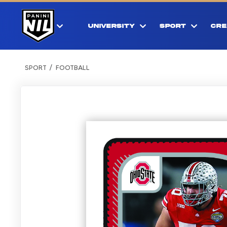
UNIVERSITY
SPORT
CRE
SPORT
FOOTBALL