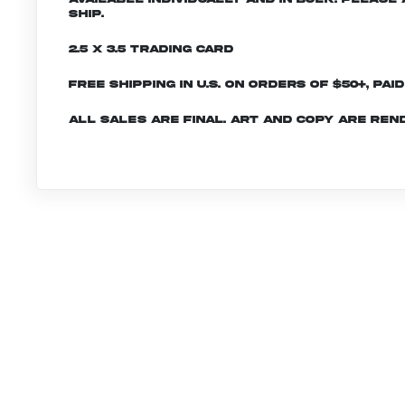
ship.
2.5 x 3.5 Trading Card
Free shipping in U.S. on orders of $50+, Pai
All sales are final. Art and copy are ren