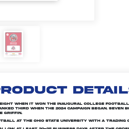
RODUCT DETAI
 eight when it won the inaugural College Football 
 ranked third when the 2024 campaign began. Seven
 Griffin.
tball at The Ohio State University with a trading 
e allow at least 20-25 business days after the ord