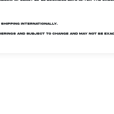
d shipping internationally.
derings and subject to change and may not be exac