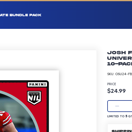
ATE BUNDLE PACK
Josh F
Univer
10-pac
SKU:
OSU24-FB
PRICE
Product p
$24.99
LIMITED TO 5 Q
5
LIMITED TO
QT
SHIPPI