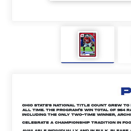
P
Ohio State's national title count grew to
all time. The program’s win total of 964
including the only two-time winner, Archie
Celebrate a championship tradition in foo
Available individually and in bulk. Pleas