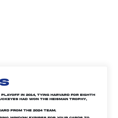
LS
Playoff in 2014, tying Harvard for eighth
 Buckeyes had won the Heisman trophy,
card from the 2024 team.
ering window expires for your cards to