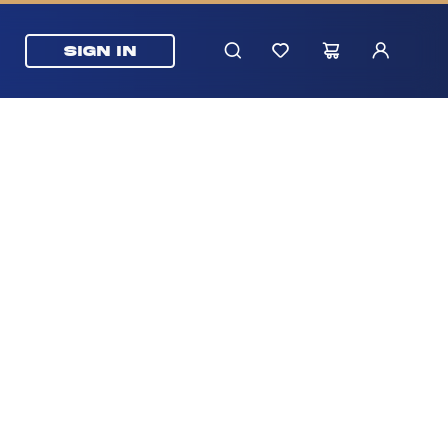
SIGN IN