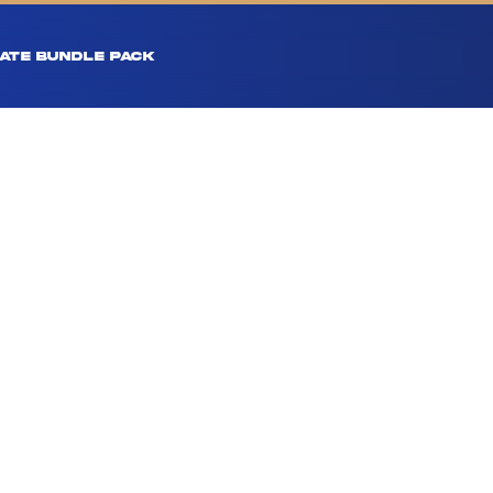
ATE BUNDLE PACK