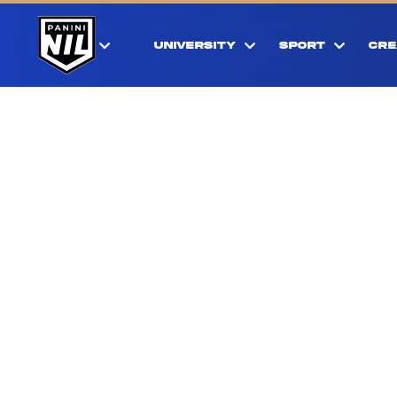
UNIVERSITY
SPORT
CRE