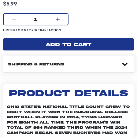
Product price: 5.99 dollars
$5.99
Current quantity:
1
LIMITED TO 5 QUANTITY PER TRANSACTION
5
LIMITED TO
QTY PER TRANSACTION
Add to cart
SHIPPING & RETURNS
PRODUCT DETAILS
Ohio State's national title count grew to
eight when it won the inaugural College
Football Playoff in 2014, tying Harvard
for eighth all time. The program’s win
total of 964 ranked third when the 2024
campaign began. Seven Buckeyes had won