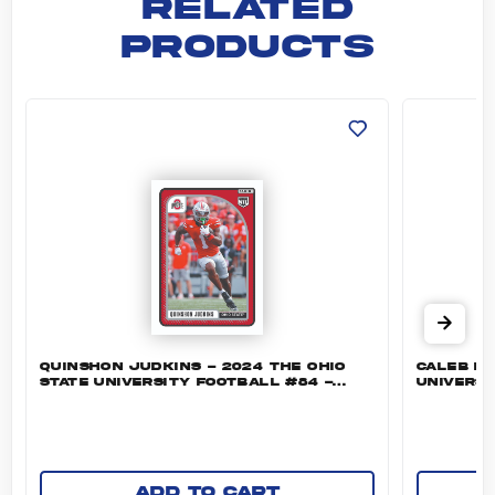
RELATED
PRODUCTS
Quinshon Judkins - 2024 The Ohio State Univ
Caleb Do
QUINSHON JUDKINS - 2024 THE OHIO
CALEB DO
STATE UNIVERSITY FOOTBALL #84 -
UNIVERSI
BASE
Add to cart