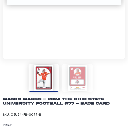
Mason Maggs - 2024 The Ohio State
University Football #77 - Base Card
SKU:
OSU24-FB-0077-B1
PRICE