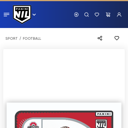
SPORT
FOOTBALL