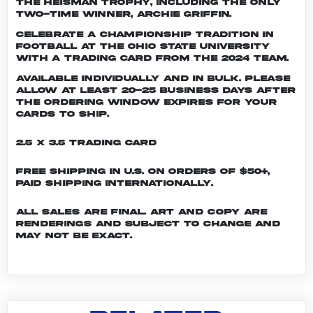
the Heisman trophy, including the only
two-time winner, Archie Griffin.
Celebrate a championship tradition in
football at The Ohio State University
with a trading card from the 2024 team.
Available individually and in bulk. Please
allow at least 20-25 business days after
the ordering window expires for your
cards to ship.
2.5 x 3.5 Trading Card
Free shipping in U.S. on orders of $50+,
Paid shipping internationally.
All sales are final. Art and copy are
renderings and subject to change and
may not be exact.