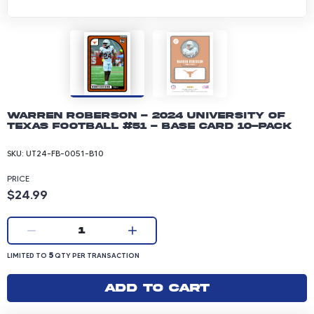
Warren Roberson - 2024 University of
Texas Football #51 - Base Card 10-pack
SKU:
UT24-FB-0051-B10
PRICE
Product price: 24.99 dollars
$24.99
Current quantity:
1
LIMITED TO 5 QUANTITY PER TRANSACTION
5
LIMITED TO
QTY PER TRANSACTION
Add to cart