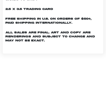
2.5 x 3.5 Trading Card
Free shipping in U.S. on orders of $50+,
Paid shipping internationally.
All sales are final. Art and copy are
renderings and subject to change and
may not be exact.