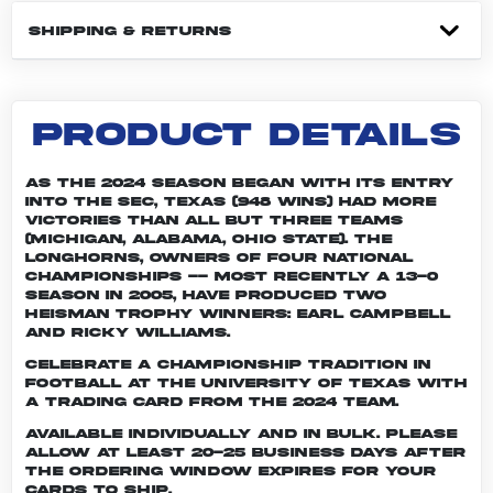
SHIPPING & RETURNS
PRODUCT DETAILS
As the 2024 season began with its entry
into the SEC, Texas (948 wins) had more
victories than all but three teams
(Michigan, Alabama, Ohio State). The
Longhorns, owners of four national
championships -- most recently a 13-0
season in 2005, have produced two
Heisman Trophy winners: Earl Campbell
and Ricky Williams.
Celebrate a championship tradition in
football at the University of Texas with
a trading card from the 2024 team.
Available individually and in bulk. Please
allow at least 20-25 business days after
the ordering window expires for your
cards to ship.