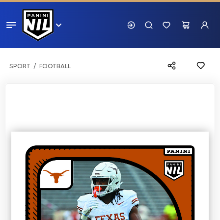
SPORT
FOOTBALL