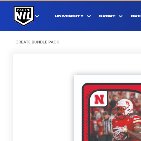
UNIVERSITY
SPORT
CRE
CREATE BUNDLE PACK