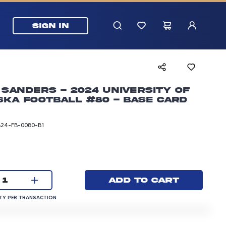
SIGN IN
Sanders - 2024 University of
ka Football #80 - Base Card
B24-FB-0080-B1
rice: 3.00 dollars
Current quantity:
Add to cart
1
QUANTITY PER TRANSACTION
Y PER TRANSACTION