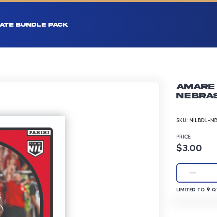
ATE BUNDLE PACK
Amare 
Nebras
SKU:
NILBDL-N
PRICE
Product p
$3.00
LIMITED TO 9 
9
LIMITED TO
QT