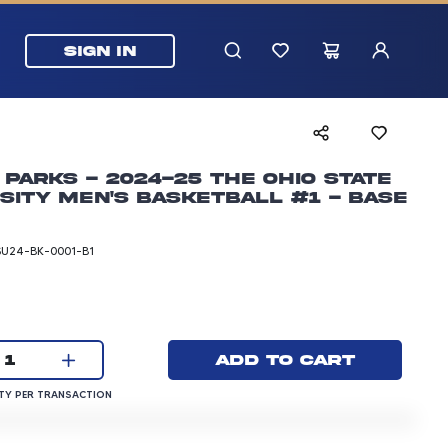
SIGN IN
 Parks - 2024-25 The Ohio State
sity Men's Basketball #1 - Base
SU24-BK-0001-B1
rice: 3.00 dollars
Current quantity:
Add to cart
1
QUANTITY PER TRANSACTION
Y PER TRANSACTION