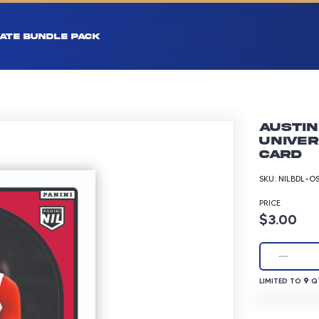
ATE BUNDLE PACK
Austin
Univer
Card
SKU:
NILBDL-O
PRICE
Product p
$3.00
LIMITED TO 9 
9
LIMITED TO
QT