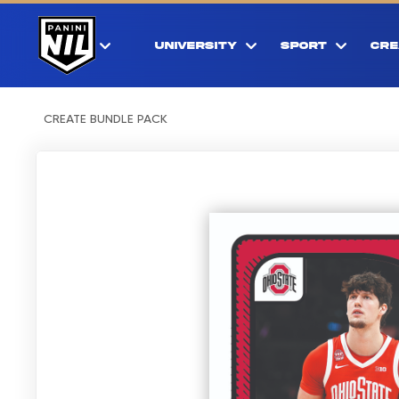
UNIVERSITY
SPORT
CRE
CREATE BUNDLE PACK