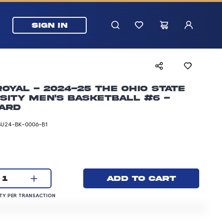
SIGN IN
Royal - 2024-25 The Ohio State
sity Men's Basketball #6 -
ard
SU24-BK-0006-B1
rice: 3.00 dollars
Current quantity:
Add to cart
1
QUANTITY PER TRANSACTION
Y PER TRANSACTION