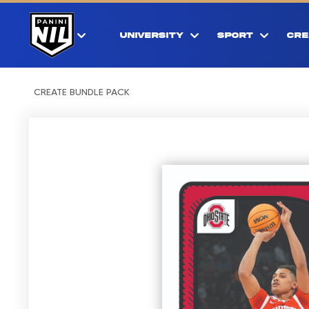
UNIVERSITY
SPORT
CRE
CREATE BUNDLE PACK