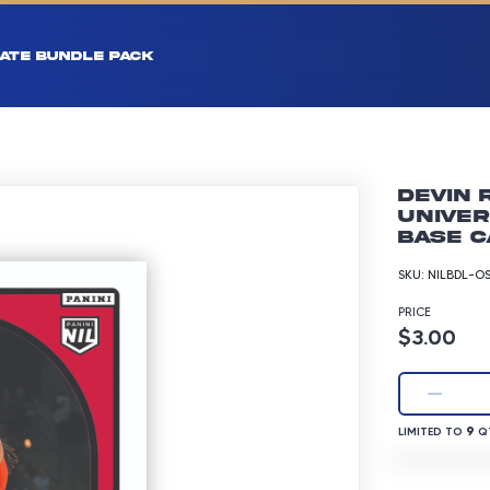
ATE BUNDLE PACK
Devin 
Univer
Base C
SKU:
NILBDL-O
PRICE
Product p
$3.00
LIMITED TO 9 
9
LIMITED TO
QT