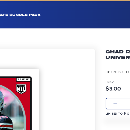
ATE BUNDLE PACK
Chad R
Univer
SKU:
NILBDL-O
PRICE
Product p
$3.00
LIMITED TO 9 
9
LIMITED TO
QT