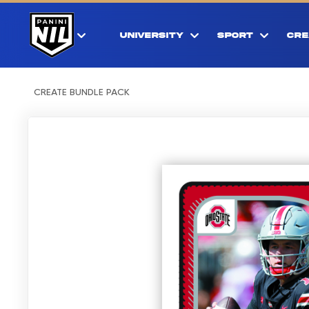
UNIVERSITY
SPORT
CRE
CREATE BUNDLE PACK