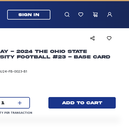
SIGN IN
ay - 2024 The Ohio State
sity Football #23 - Base Card
SU24-FB-0023-B1
rice: 3.00 dollars
Current quantity:
Add to cart
1
QUANTITY PER TRANSACTION
Y PER TRANSACTION