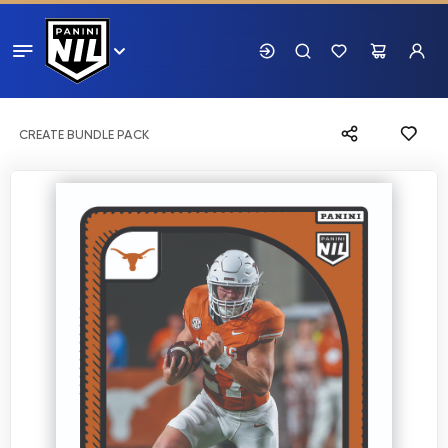
CREATE BUNDLE PACK