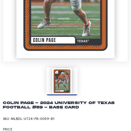
Colin Page - 2024 University of Texas
Football #59 - Base Card
SKU:
NILBDL-UT24-FB-0059-B1
PRICE