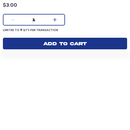
Product price: 3.00 dollars
$3.00
Current quantity:
1
LIMITED TO 9 QUANTITY PER TRANSACTION
9
LIMITED TO
QTY PER TRANSACTION
Add to cart