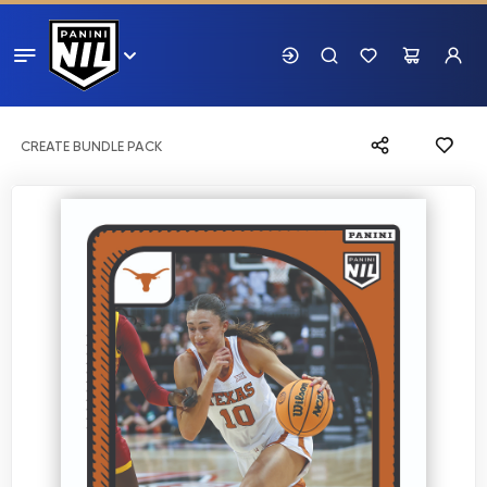
CREATE BUNDLE PACK