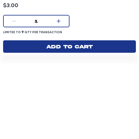
Product price: 3.00 dollars
$3.00
Current quantity:
1
LIMITED TO 9 QUANTITY PER TRANSACTION
9
LIMITED TO
QTY PER TRANSACTION
Add to cart