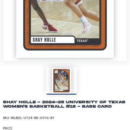
Shay Holle - 2024-25 University of Texas
Women's Basketball #16 - Base Card
SKU:
NILBDL-UT24-BK-0016-B1
PRICE