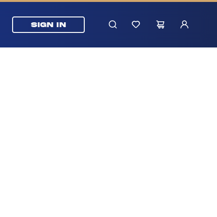
SIGN IN