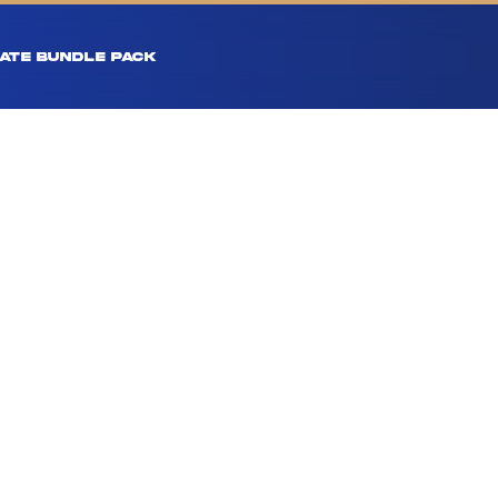
ATE BUNDLE PACK