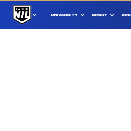
UNIVERSITY
SPORT
CRE