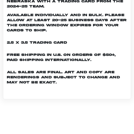
Nebraska with a trading card from the
2024-25 team.
Available individually and in bulk. Please
allow at least 20-25 business days after
the ordering window expires for your
cards to ship.
2.5 x 3.5 Trading Card
Free shipping in U.S. on orders of $50+,
Paid shipping internationally.
All sales are final. Art and copy are
renderings and subject to change and
may not be exact.