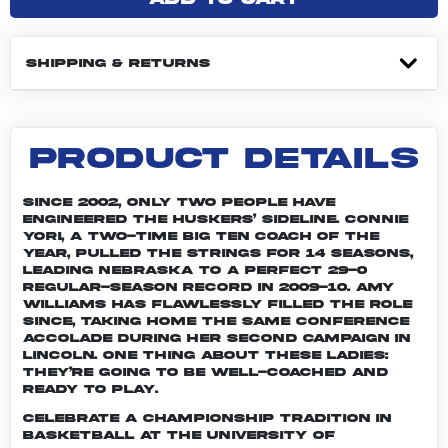
SHIPPING & RETURNS
PRODUCT DETAILS
Since 2002, only two people have
engineered the Huskers’ sideline. Connie
Yori, a two-time Big Ten Coach of the
Year, pulled the strings for 14 seasons,
leading Nebraska to a perfect 29-0
regular-season record in 2009-10. Amy
Williams has flawlessly filled the role
since, taking home the same conference
accolade during her second campaign in
Lincoln. One thing about these ladies:
They’re going to be well-coached and
ready to play.
Celebrate a championship tradition in
basketball at the University of