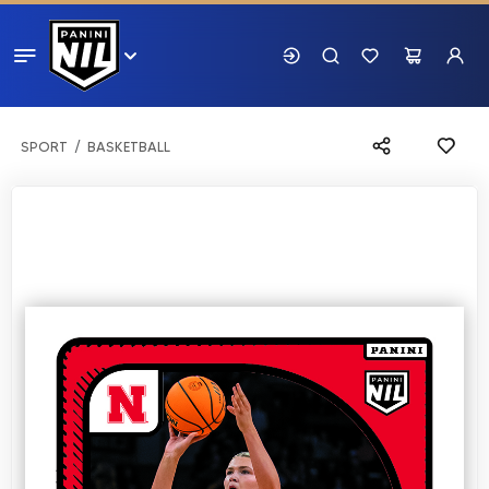
SPORT
BASKETBALL