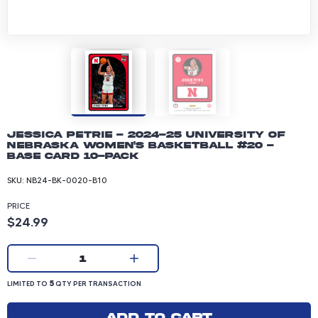
Jessica Petrie - 2024-25 University of
Nebraska Women's Basketball #20 -
Base Card 10-pack
SKU:
NB24-BK-0020-B10
PRICE
Product price: 24.99 dollars
$24.99
Current quantity:
1
LIMITED TO 5 QUANTITY PER TRANSACTION
5
LIMITED TO
QTY PER TRANSACTION
Add to cart