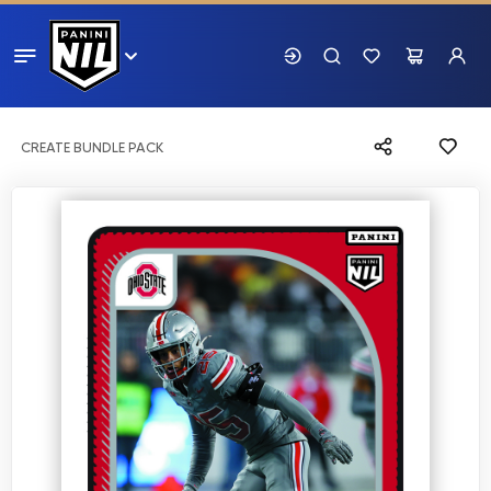
CREATE BUNDLE PACK