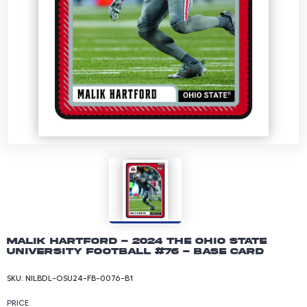
Malik Hartford - 2024 The Ohio State
University Football #76 - Base Card
SKU:
NILBDL-OSU24-FB-0076-B1
PRICE