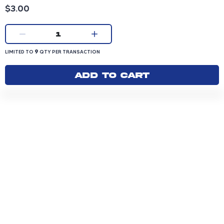
Product price: 3.00 dollars
$3.00
Current quantity:
1
LIMITED TO 9 QUANTITY PER TRANSACTION
9
LIMITED TO
QTY PER TRANSACTION
Add to cart