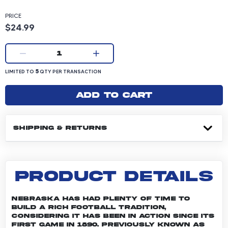
PRICE
Product price: 24.99 dollars
$24.99
Current quantity:
1
LIMITED TO 5 QUANTITY PER TRANSACTION
5
LIMITED TO
QTY PER TRANSACTION
Add to cart
SHIPPING & RETURNS
PRODUCT DETAILS
Nebraska has had plenty of time to
build a rich football tradition,
considering it has been in action since its
first game in 1890. Previously known as