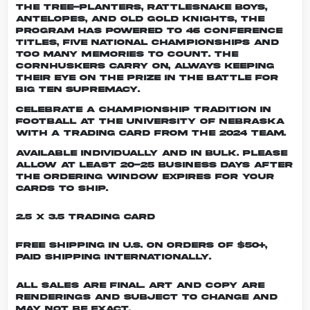
the Tree-planters, Rattlesnake Boys,
Antelopes, and Old Gold Knights, the
program has powered to 46 conference
titles, five national championships and
too many memories to count. The
Cornhuskers carry on, always keeping
their eye on the prize in the battle for
Big Ten supremacy.
Celebrate a championship tradition in
football at the University of Nebraska
with a trading card from the 2024 team.
Available individually and in bulk. Please
allow at least 20-25 business days after
the ordering window expires for your
cards to ship.
2.5 x 3.5 Trading Card
Free shipping in U.S. on orders of $50+,
Paid shipping internationally.
All sales are final. Art and copy are
renderings and subject to change and
may not be exact.