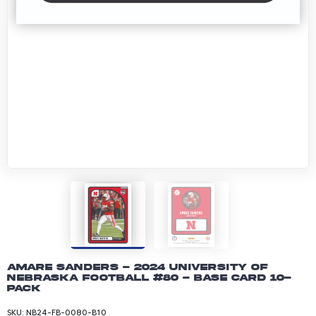
Amare Sanders - 2024 University of
Nebraska Football #80 - Base Card 10-
pack
SKU:
NB24-FB-0080-B10