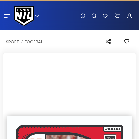
SPORT
FOOTBALL