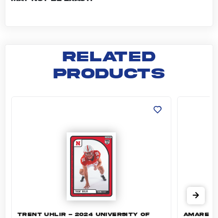
RELATED
PRODUCTS
Trent Uhlir - 2024 University of Nebraska F
Amare Sa
TRENT UHLIR - 2024 UNIVERSITY OF
AMARE SA