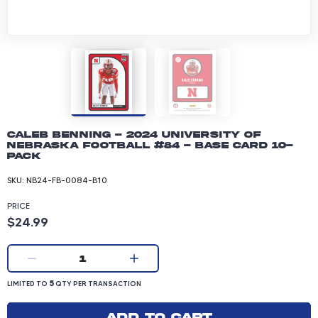
Caleb Benning - 2024 University of
Nebraska Football #84 - Base Card 10-
pack
SKU:
NB24-FB-0084-B10
PRICE
Product price: 24.99 dollars
$24.99
Current quantity:
1
LIMITED TO 5 QUANTITY PER TRANSACTION
5
LIMITED TO
QTY PER TRANSACTION
Add to cart