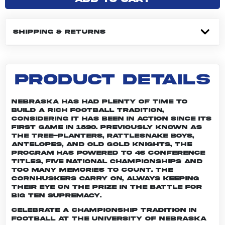
SHIPPING & RETURNS
PRODUCT DETAILS
Nebraska has had plenty of time to
build a rich football tradition,
considering it has been in action since its
first game in 1890. Previously known as
the Tree-planters, Rattlesnake Boys,
Antelopes, and Old Gold Knights, the
program has powered to 46 conference
titles, five national championships and
too many memories to count. The
Cornhuskers carry on, always keeping
their eye on the prize in the battle for
Big Ten supremacy.
Celebrate a championship tradition in
football at the University of Nebraska