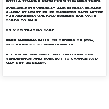
with a trading card from the 2024 team.
Available individually and in bulk. Please
allow at least 20-25 business days after
the ordering window expires for your
cards to ship.
2.5 x 3.5 Trading Card
Free shipping in U.S. on orders of $50+,
Paid shipping internationally.
All sales are final. Art and copy are
renderings and subject to change and
may not be exact.