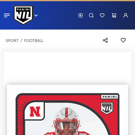
SPORT
FOOTBALL