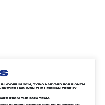
LS
Playoff in 2014, tying Harvard for eighth
 Buckeyes had won the Heisman trophy,
card from the 2024 team.
ering window expires for your cards to