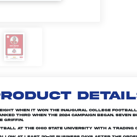
RODUCT DETAI
 eight when it won the inaugural College Football 
 ranked third when the 2024 campaign began. Seven
 Griffin.
tball at The Ohio State University with a trading 
e allow at least 20-25 business days after the ord