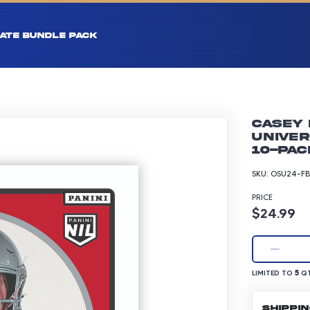
ATE BUNDLE PACK
Casey 
Univer
10-pac
SKU:
OSU24-FB
PRICE
Product p
$24.99
LIMITED TO 5 Q
5
LIMITED TO
QT
SHIPPI