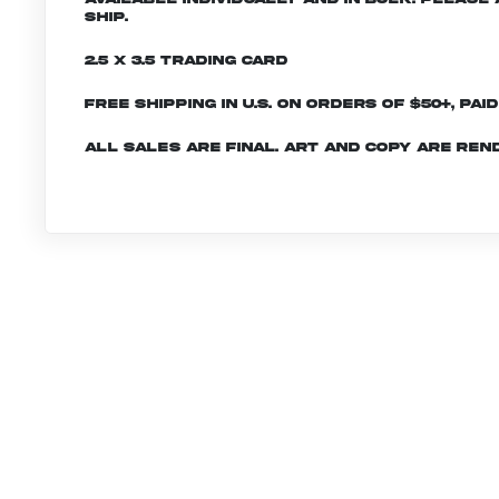
ship.
2.5 x 3.5 Trading Card
Free shipping in U.S. on orders of $50+, Pai
All sales are final. Art and copy are ren