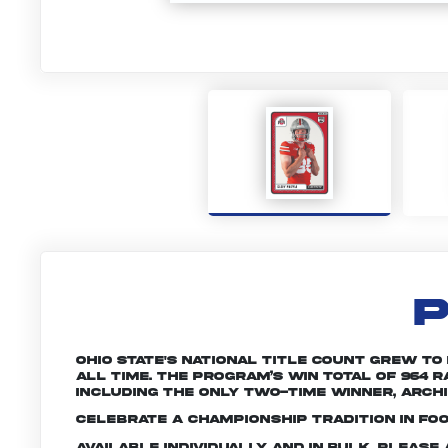
P
Ohio State's national title count grew to
all time. The program’s win total of 964
including the only two-time winner, Archie
Celebrate a championship tradition in foo
Available individually and in bulk. Pleas