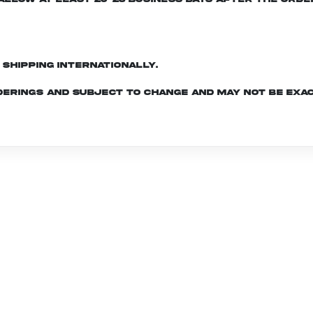
d shipping internationally.
derings and subject to change and may not be exac