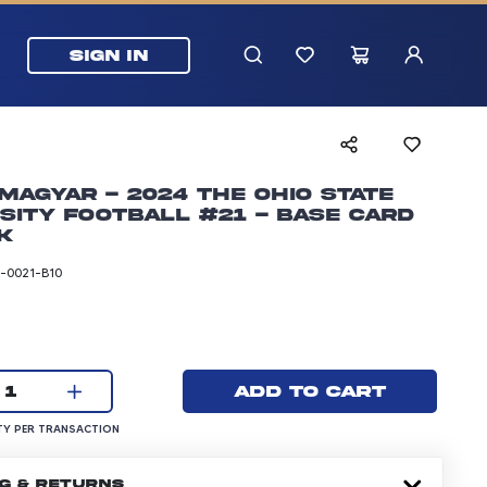
SIGN IN
Magyar - 2024 The Ohio State
sity Football #21 - Base Card
k
-0021-B10
rice: 24.99 dollars
Current quantity:
Add to cart
1
UANTITY PER TRANSACTION
Y PER TRANSACTION
NG & RETURNS