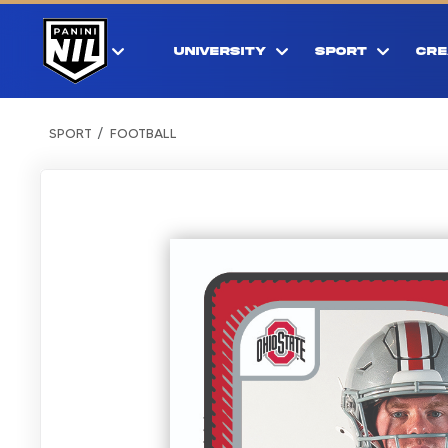
UNIVERSITY
SPORT
CRE
SPORT
FOOTBALL