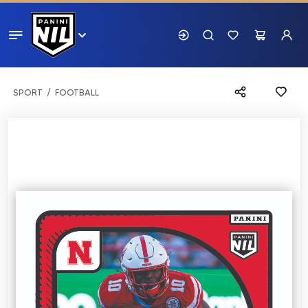
SPORT
FOOTBALL