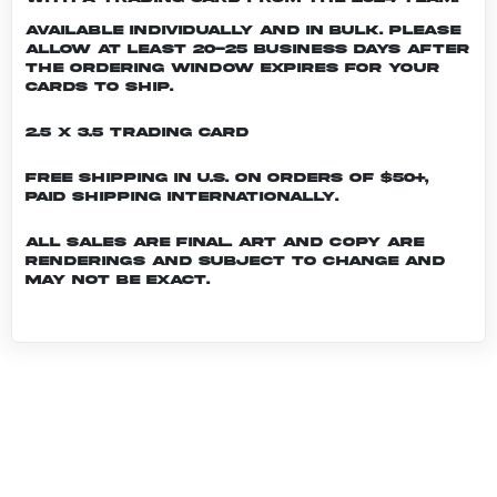
Available individually and in bulk. Please
allow at least 20-25 business days after
the ordering window expires for your
cards to ship.
2.5 x 3.5 Trading Card
Free shipping in U.S. on orders of $50+,
Paid shipping internationally.
All sales are final. Art and copy are
renderings and subject to change and
may not be exact.