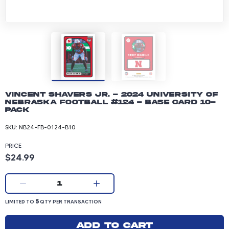
Vincent Shavers Jr. - 2024 University of
Nebraska Football #124 - Base Card 10-
pack
SKU:
NB24-FB-0124-B10
PRICE
Product price: 24.99 dollars
$24.99
Current quantity:
1
LIMITED TO 5 QUANTITY PER TRANSACTION
5
LIMITED TO
QTY PER TRANSACTION
Add to cart