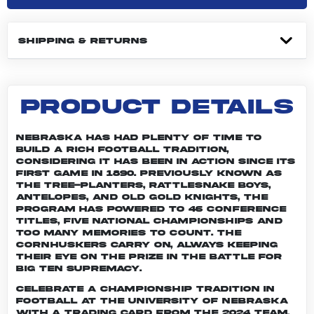
SHIPPING & RETURNS
PRODUCT DETAILS
Nebraska has had plenty of time to
build a rich football tradition,
considering it has been in action since its
first game in 1890. Previously known as
the Tree-planters, Rattlesnake Boys,
Antelopes, and Old Gold Knights, the
program has powered to 46 conference
titles, five national championships and
too many memories to count. The
Cornhuskers carry on, always keeping
their eye on the prize in the battle for
Big Ten supremacy.
Celebrate a championship tradition in
football at the University of Nebraska
with a trading card from the 2024 team.