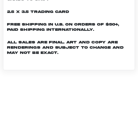
2.5 x 3.5 Trading Card
Free shipping in U.S. on orders of $50+,
Paid shipping internationally.
All sales are final. Art and copy are
renderings and subject to change and
may not be exact.