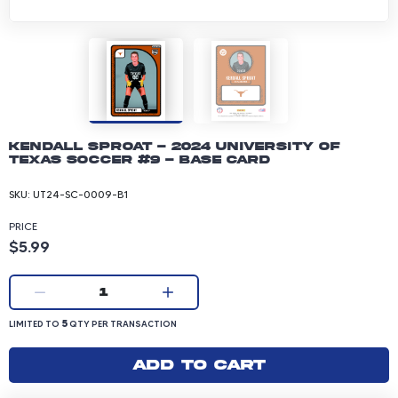
Kendall Sproat - 2024 University of
Texas Soccer #9 - Base Card
SKU:
UT24-SC-0009-B1
PRICE
Product price: 5.99 dollars
$5.99
Current quantity:
1
LIMITED TO 5 QUANTITY PER TRANSACTION
5
LIMITED TO
QTY PER TRANSACTION
Add to cart