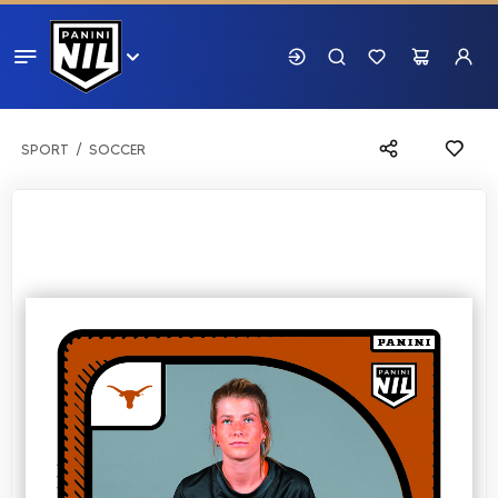
SPORT
SOCCER