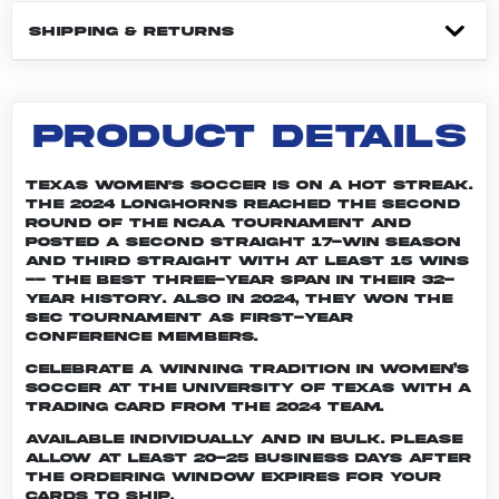
SHIPPING & RETURNS
PRODUCT DETAILS
Texas women's soccer is on a hot streak.
The 2024 Longhorns reached the second
round of the NCAA tournament and
posted a second straight 17-win season
and third straight with at least 15 wins
-- the best three-year span in their 32-
year history. Also in 2024, they won the
SEC Tournament as first-year
conference members.
Celebrate a winning tradition in women’s
soccer at the University of Texas with a
trading card from the 2024 team.
Available individually and in bulk. Please
allow at least 20-25 business days after
the ordering window expires for your
cards to ship.