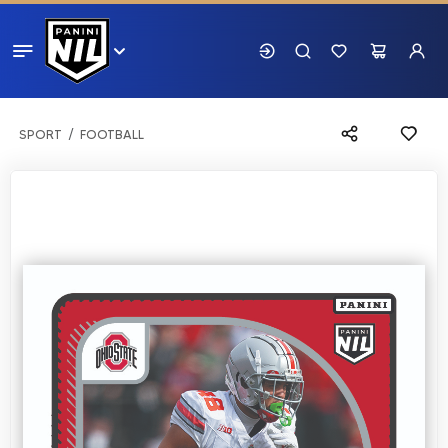
SPORT
FOOTBALL