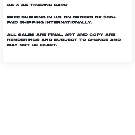
2.5 x 3.5 Trading Card
Free shipping in U.S. on orders of $50+,
Paid shipping internationally.
All sales are final. Art and copy are
renderings and subject to change and
may not be exact.