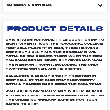
SHIPPING & RETURNS
PRODUCT DETAILS
Ohio State's national title count grew to
eight when it won the inaugural College
Football Playoff in 2014, tying Harvard
for eighth all time. The program’s win
total of 964 ranked third when the 2024
campaign began. Seven Buckeyes had won
the Heisman trophy, including the only
two-time winner, Archie Griffin.
Celebrate a championship tradition in
football at The Ohio State University
with a trading card from the 2024 team.
Available individually and in bulk. Please
allow at least 20-25 business days after
the ordering window expires for your
cards to ship.