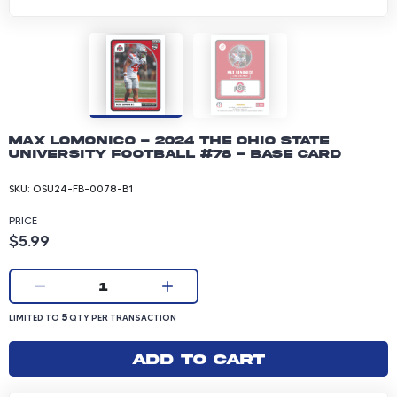
Max Lomonico - 2024 The Ohio State
University Football #78 - Base Card
SKU:
OSU24-FB-0078-B1
PRICE
Product price: 5.99 dollars
$5.99
Current quantity:
1
LIMITED TO 5 QUANTITY PER TRANSACTION
5
LIMITED TO
QTY PER TRANSACTION
Add to cart