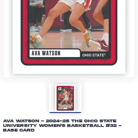
Ava Watson - 2024-25 The Ohio State
University Women's Basketball #32 -
Base Card