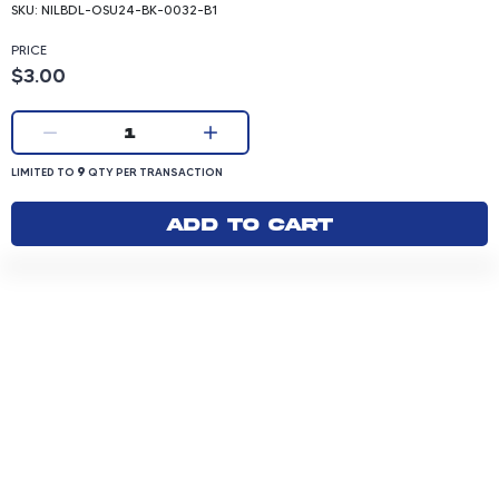
SKU:
NILBDL-OSU24-BK-0032-B1
PRICE
Product price: 3.00 dollars
$3.00
Current quantity:
1
LIMITED TO 9 QUANTITY PER TRANSACTION
9
LIMITED TO
QTY PER TRANSACTION
Add to cart