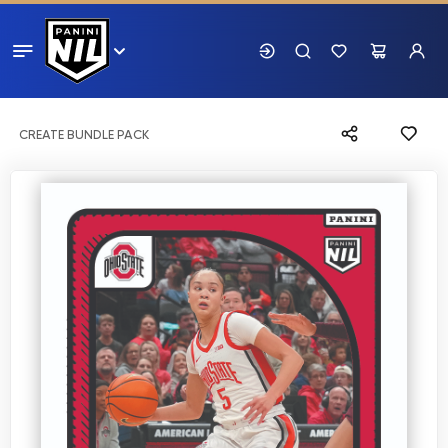
CREATE BUNDLE PACK