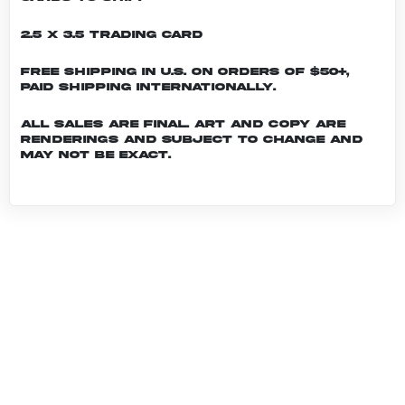
2.5 x 3.5 Trading Card
Free shipping in U.S. on orders of $50+,
Paid shipping internationally.
All sales are final. Art and copy are
renderings and subject to change and
may not be exact.