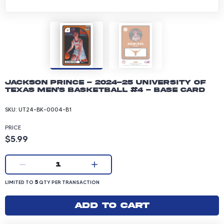
Jackson Prince - 2024-25 University of
Texas Men's Basketball #4 - Base Card
SKU:
UT24-BK-0004-B1
PRICE
Product price: 5.99 dollars
$5.99
Current quantity:
1
LIMITED TO 5 QUANTITY PER TRANSACTION
5
LIMITED TO
QTY PER TRANSACTION
Add to cart