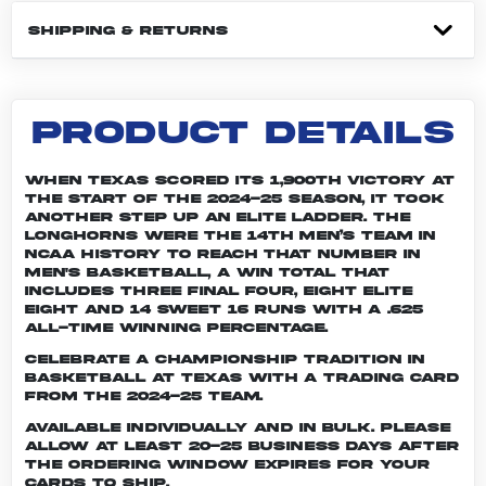
SHIPPING & RETURNS
PRODUCT DETAILS
When Texas scored its 1,900th victory at
the start of the 2024-25 season, it took
another step up an elite ladder. The
Longhorns were the 14th men’s team in
NCAA history to reach that number in
men's basketball, a win total that
includes three Final Four, eight Elite
Eight and 14 Sweet 16 runs with a .625
all-time winning percentage.
Celebrate a championship tradition in
basketball at Texas with a trading card
from the 2024-25 team.
Available individually and in bulk. Please
allow at least 20-25 business days after
the ordering window expires for your
cards to ship.