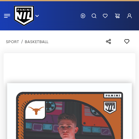
SPORT
BASKETBALL