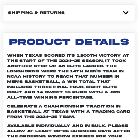
SHIPPING & RETURNS
PRODUCT DETAILS
When Texas scored its 1,900th victory at
the start of the 2024-25 season, it took
another step up an elite ladder. The
Longhorns were the 14th men’s team in
NCAA history to reach that number in
men's basketball, a win total that
includes three Final Four, eight Elite
Eight and 14 Sweet 16 runs with a .625
all-time winning percentage.
Celebrate a championship tradition in
basketball at Texas with a trading card
from the 2024-25 team.
Available individually and in bulk. Please
allow at least 20-25 business days after
the ordering window expires for your