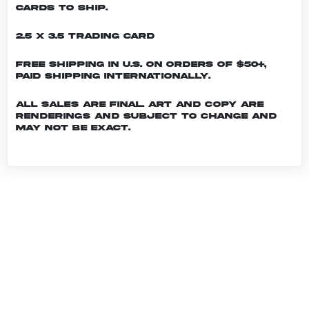
cards to ship.
2.5 x 3.5 Trading Card
Free shipping in U.S. on orders of $50+,
Paid shipping internationally.
All sales are final. Art and copy are
renderings and subject to change and
may not be exact.