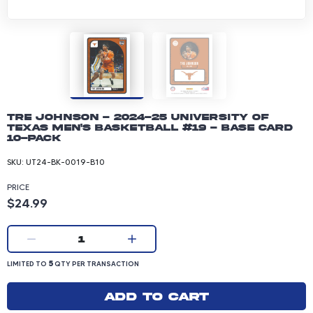
Tre Johnson - 2024-25 University of
Texas Men's Basketball #19 - Base Card
10-pack
SKU:
UT24-BK-0019-B10
PRICE
Product price: 24.99 dollars
$24.99
Current quantity:
1
LIMITED TO 5 QUANTITY PER TRANSACTION
5
LIMITED TO
QTY PER TRANSACTION
Add to cart