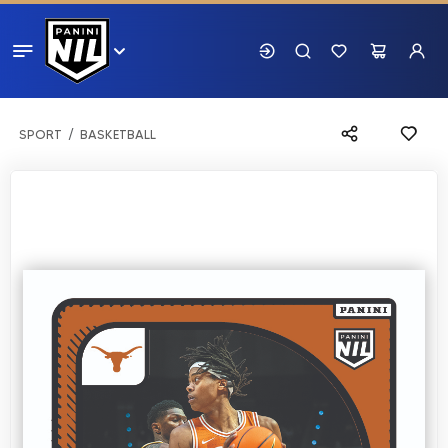
SPORT
BASKETBALL