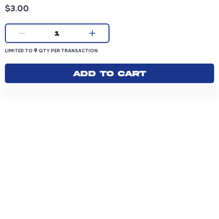
Product price: 3.00 dollars
$3.00
Current quantity:
1
LIMITED TO 9 QUANTITY PER TRANSACTION
9
LIMITED TO
QTY PER TRANSACTION
Add to cart