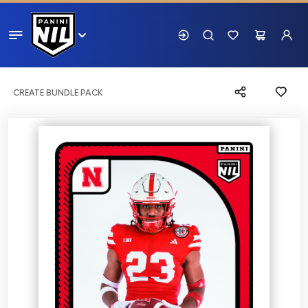
CREATE BUNDLE PACK