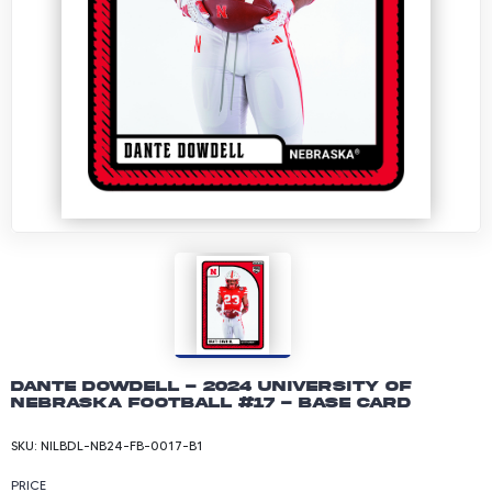
Dante Dowdell - 2024 University of
Nebraska Football #17 - Base Card
SKU:
NILBDL-NB24-FB-0017-B1
PRICE