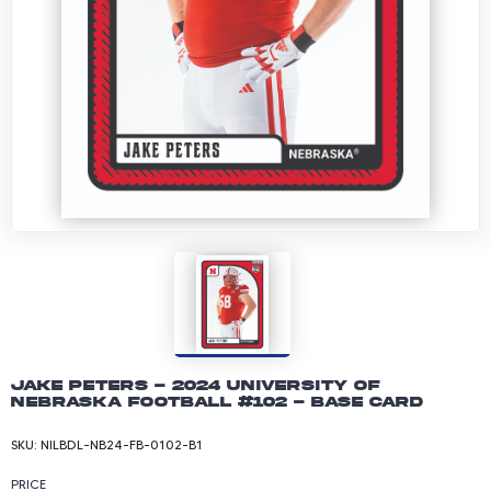
Jake Peters - 2024 University of
Nebraska Football #102 - Base Card
SKU:
NILBDL-NB24-FB-0102-B1
PRICE