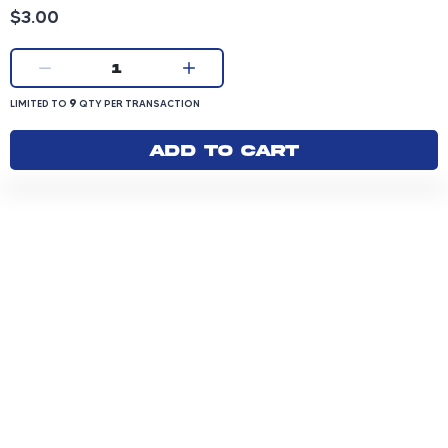
Product price: 3.00 dollars
$3.00
Current quantity:
1
LIMITED TO 9 QUANTITY PER TRANSACTION
9
LIMITED TO
QTY PER TRANSACTION
Add to cart