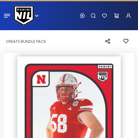
CREATE BUNDLE PACK