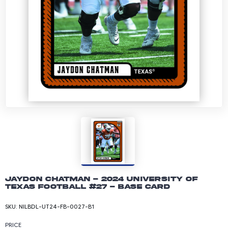
Jaydon Chatman - 2024 University of
Texas Football #27 - Base Card
SKU:
NILBDL-UT24-FB-0027-B1
PRICE