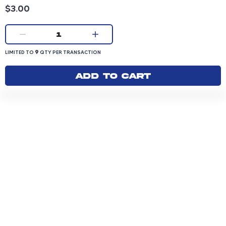
Product price: 3.00 dollars
$3.00
Current quantity:
1
LIMITED TO 9 QUANTITY PER TRANSACTION
9
LIMITED TO
QTY PER TRANSACTION
Add to cart