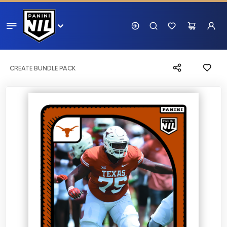
CREATE BUNDLE PACK