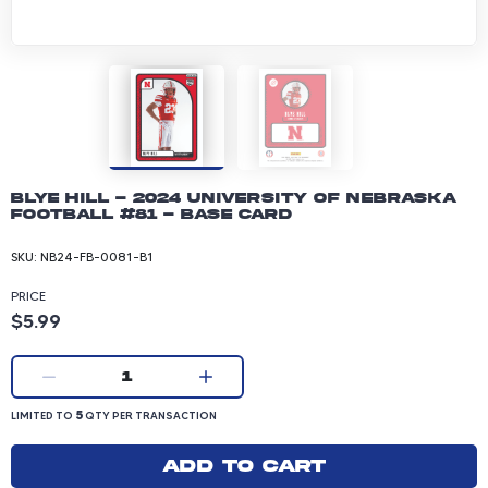
Blye Hill - 2024 University of Nebraska
Football #81 - Base Card
SKU:
NB24-FB-0081-B1
PRICE
Product price: 5.99 dollars
$5.99
Current quantity:
1
LIMITED TO 5 QUANTITY PER TRANSACTION
5
LIMITED TO
QTY PER TRANSACTION
Add to cart