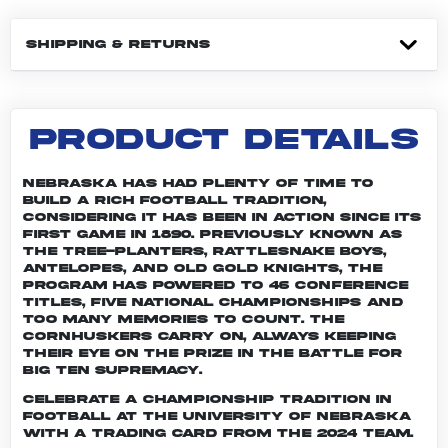
SHIPPING & RETURNS
PRODUCT DETAILS
Nebraska has had plenty of time to
build a rich football tradition,
considering it has been in action since its
first game in 1890. Previously known as
the Tree-planters, Rattlesnake Boys,
Antelopes, and Old Gold Knights, the
program has powered to 46 conference
titles, five national championships and
too many memories to count. The
Cornhuskers carry on, always keeping
their eye on the prize in the battle for
Big Ten supremacy.
Celebrate a championship tradition in
football at the University of Nebraska
with a trading card from the 2024 team.