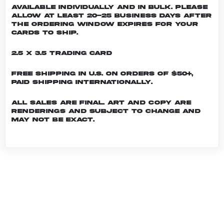
Available individually and in bulk. Please
allow at least 20-25 business days after
the ordering window expires for your
cards to ship.
2.5 x 3.5 Trading Card
Free shipping in U.S. on orders of $50+,
Paid shipping internationally.
All sales are final. Art and copy are
renderings and subject to change and
may not be exact.