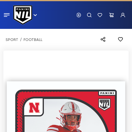
SPORT
FOOTBALL