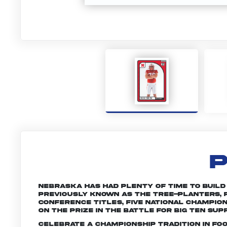
P
Nebraska has had plenty of time to build a 
Previously known as the Tree-planters, R
conference titles, five national champio
on the prize in the battle for Big Ten sup
Celebrate a championship tradition in fo