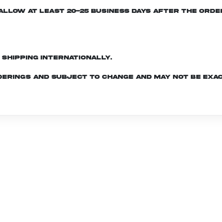
e allow at least 20-25 business days after the ord
d shipping internationally.
derings and subject to change and may not be exac