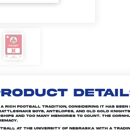
RODUCT DETAI
rich football tradition, considering it has been in
attlesnake Boys, Antelopes, and Old Gold Knights
nships and too many memories to count. The Cornhu
remacy.
otball at the University of Nebraska with a tradin