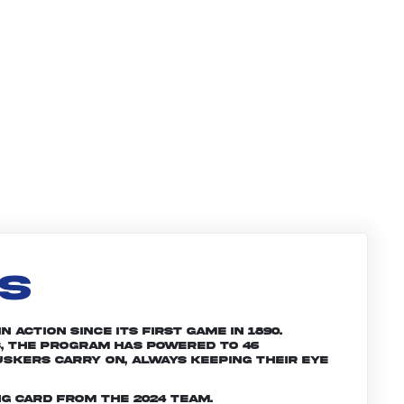
LS
 action since its first game in 1890.
, the program has powered to 46
skers carry on, always keeping their eye
g card from the 2024 team.