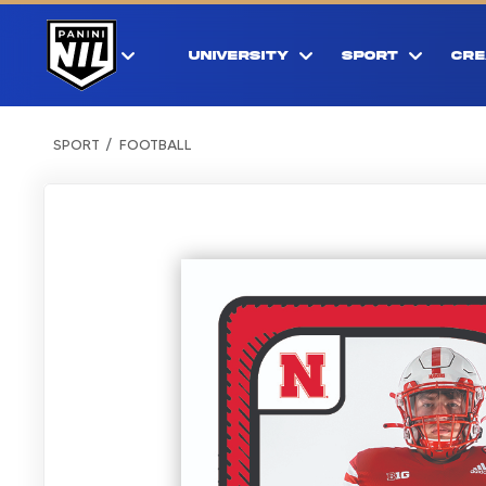
UNIVERSITY
SPORT
CRE
SPORT
FOOTBALL