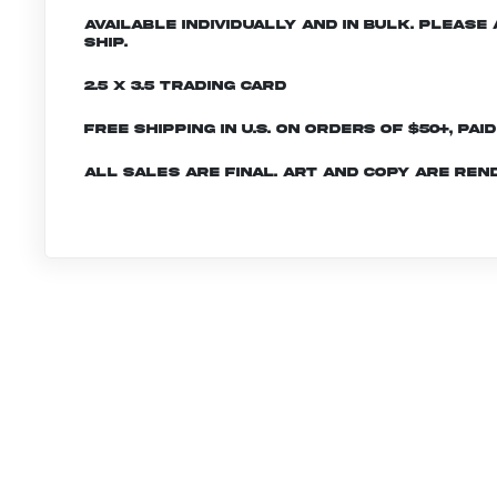
Available individually and in bulk. Pleas
ship.
2.5 x 3.5 Trading Card
Free shipping in U.S. on orders of $50+, Pai
All sales are final. Art and copy are ren