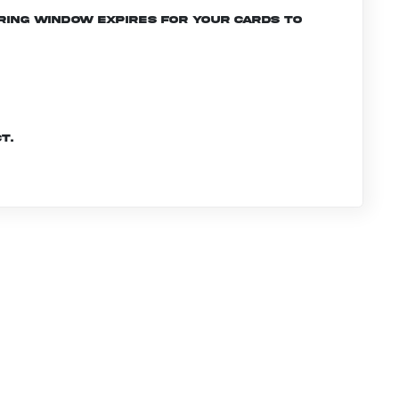
ering window expires for your cards to
t.