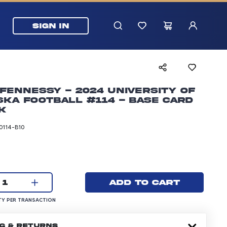
SIGN IN
Fennessy - 2024 University of
ka Football #114 - Base Card
k
0114-B10
rice: 24.99 dollars
Current quantity:
Add to cart
1
UANTITY PER TRANSACTION
Y PER TRANSACTION
NG & RETURNS