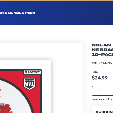
ATE BUNDLE PACK
Nolan 
Nebras
10-pac
SKU:
NB24-FB-
PRICE
Product p
$24.99
LIMITED TO 5 Q
5
LIMITED TO
QT
SHIPPI