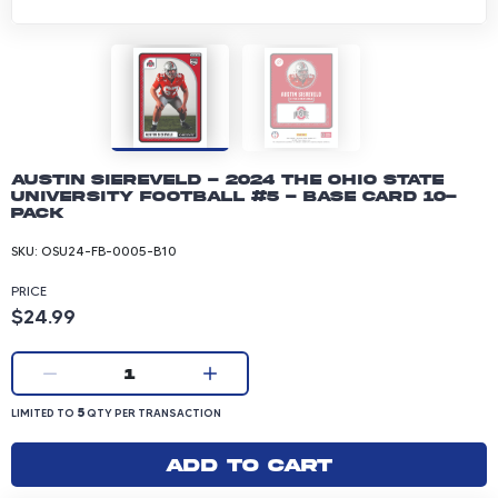
Austin Siereveld - 2024 The Ohio State
University Football #5 - Base Card 10-
pack
SKU:
OSU24-FB-0005-B10
PRICE
Product price: 24.99 dollars
$24.99
Current quantity:
1
LIMITED TO 5 QUANTITY PER TRANSACTION
5
LIMITED TO
QTY PER TRANSACTION
Add to cart