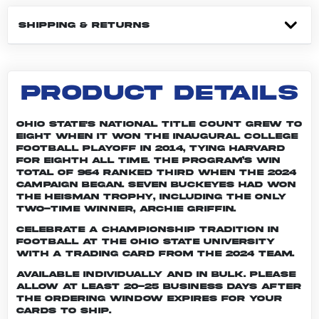
SHIPPING & RETURNS
PRODUCT DETAILS
Ohio State's national title count grew to
eight when it won the inaugural College
Football Playoff in 2014, tying Harvard
for eighth all time. The program’s win
total of 964 ranked third when the 2024
campaign began. Seven Buckeyes had won
the Heisman trophy, including the only
two-time winner, Archie Griffin.
Celebrate a championship tradition in
football at The Ohio State University
with a trading card from the 2024 team.
Available individually and in bulk. Please
allow at least 20-25 business days after
the ordering window expires for your
cards to ship.