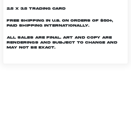
2.5 x 3.5 Trading Card
Free shipping in U.S. on orders of $50+,
Paid shipping internationally.
All sales are final. Art and copy are
renderings and subject to change and
may not be exact.