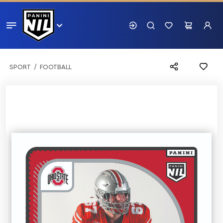
SPORT
FOOTBALL